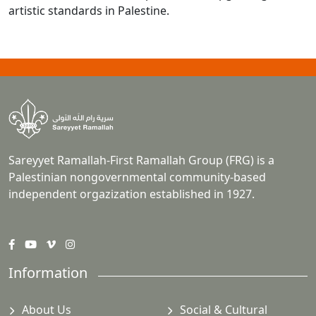
artistic standards in Palestine.
Sareyyet Ramallah-First Ramallah Group (FRG) is a
Palestinian nongovernmental community-based
independent orgazization established in 1927.
Information
About Us
Social & Cultural