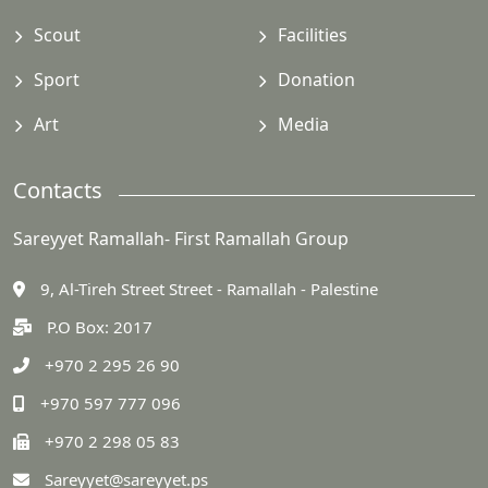
Scout
Facilities
Sport
Donation
Art
Media
Contacts
Sareyyet Ramallah- First Ramallah Group
9, Al-Tireh Street Street - Ramallah - Palestine
P.O Box: 2017
+970 2 295 26 90
+970 597 777 096
+970 2 298 05 83
Sareyyet@sareyyet.ps