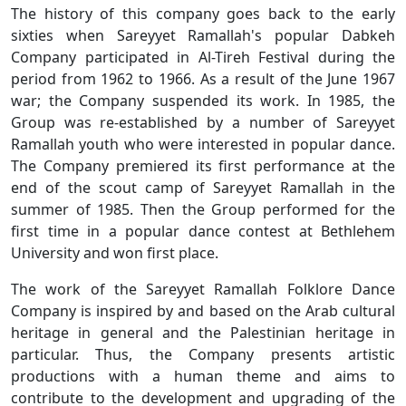
The history of this company goes back to the early
sixties when Sareyyet Ramallah's popular Dabkeh
Company participated in Al-Tireh Festival during the
period from 1962 to 1966. As a result of the June 1967
war; the Company suspended its work. In 1985, the
Group was re-established by a number of Sareyyet
Ramallah youth who were interested in popular dance.
The Company premiered its first performance at the
end of the scout camp of Sareyyet Ramallah in the
summer of 1985. Then the Group performed for the
first time in a popular dance contest at Bethlehem
University and won first place.
The work of the Sareyyet Ramallah Folklore Dance
Company is inspired by and based on the Arab cultural
heritage in general and the Palestinian heritage in
particular. Thus, the Company presents artistic
productions with a human theme and aims to
contribute to the development and upgrading of the