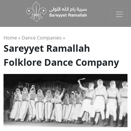
Home »
Dance Companies
»
Sareyyet Ramallah
Folklore Dance Company