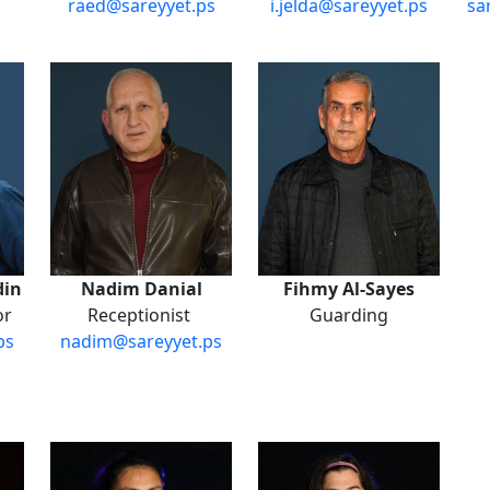
raed@sareyyet.ps
i.jelda@sareyyet.ps
sa
din
Nadim Danial
Fihmy Al-Sayes
or
Receptionist
Guarding
ps
nadim@sareyyet.ps