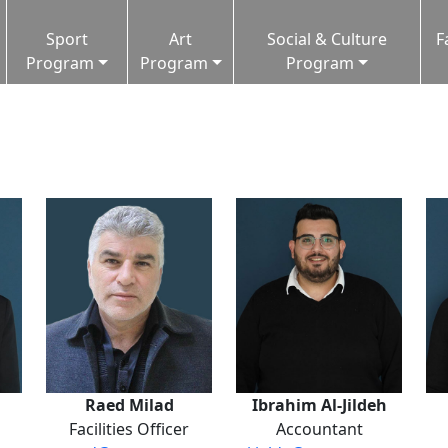
Sport
Art
Social & Culture
F
Program
Program
Program
Raed Milad
Ibrahim Al-Jildeh
Facilities Officer
Accountant