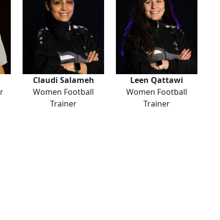
Claudi Salameh
Leen Qattawi
r
Women Football
Women Football
Trainer
Trainer