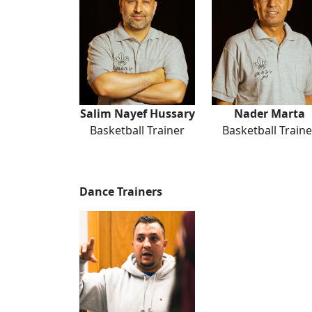
Salim Nayef Hussary
Nader Marta
Basketball Trainer
Basketball Traine
Dance Trainers