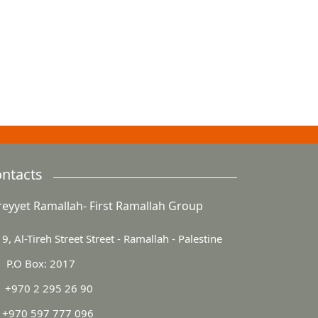
ntacts
reyyet Ramallah- First Ramallah Group
9, Al-Tireh Street Street - Ramallah - Palestine
P.O Box: 2017
+970 2 295 26 90
+970 597 777 096