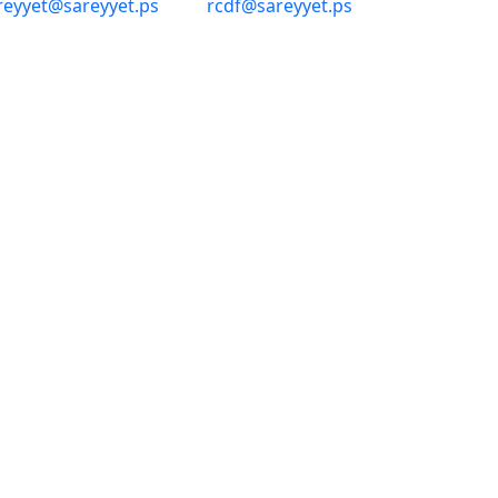
reyyet@sareyyet.ps
rcdf@sareyyet.ps