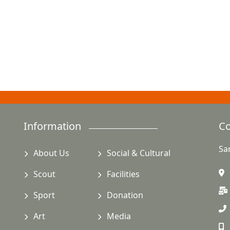
Information
Co
Sa
About Us
Social & Cultural
Scout
Facilities
Sport
Donation
Art
Media