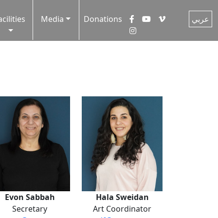
acilities
Media
Donations
عربي
Evon Sabbah
Hala Sweidan
Secretary
Art Coordinator