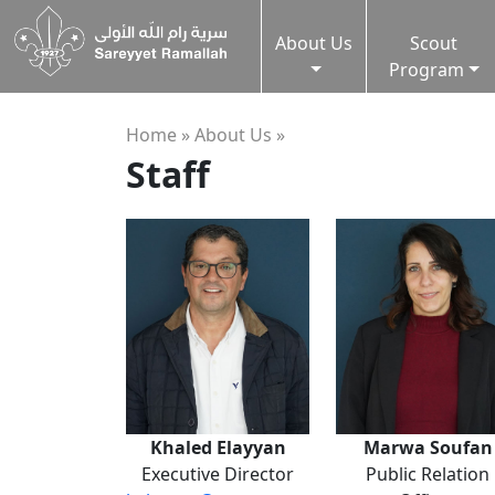
About Us
Scout
Program
Home »
About Us
»
Staff
Khaled Elayyan
Marwa Soufan
Executive Director
Public Relation