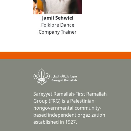
Jamil Sehwiel
Folklore Dance
Company Trainer
Sareyyet Ramallah-First Ramallah
Group (FRG) is a Palestinian
nongovernmental community-
based independent orgazization
established in 1927.