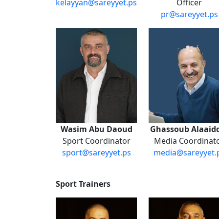
kelayyan@sareyyet.ps
Officer
pr@sareyyet.ps
Wasim Abu Daoud
Ghassoub Alaaid
Sport Coordinator
Media Coordinat
sport@sareyyet.ps
media@sareyyet.
​
Sport Trainers