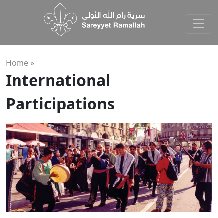
Home »
International
Participations