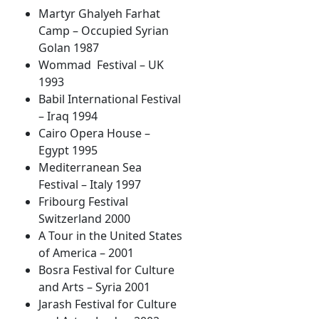
Martyr Ghalyeh Farhat
Camp – Occupied Syrian
Golan 1987
Wommad Festival – UK
1993
Babil International Festival
– Iraq 1994
Cairo Opera House –
Egypt 1995
Mediterranean Sea
Festival – Italy 1997
Fribourg Festival
Switzerland 2000
A Tour in the United States
of America – 2001
Bosra Festival for Culture
and Arts – Syria 2001
Jarash Festival for Culture