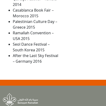
2014
Casablanca Book Fair –
Morocco 2015
Palestinian Culture Day –
Greece 2015
Ramallah Convention –
USA 2015
Seol Dance Festival –
South Korea 2015
After the Last Sky Festival
– Germany 2016