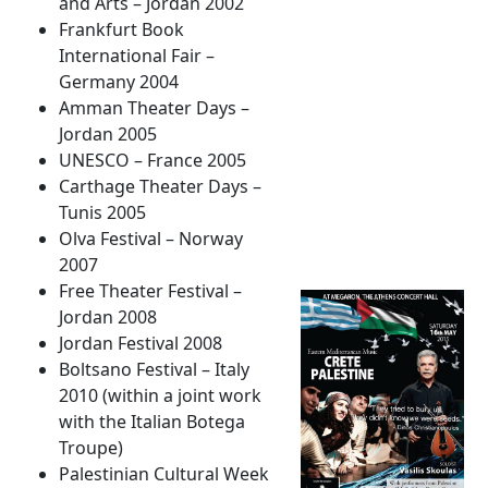
and Arts – Jordan 2002
Frankfurt Book
International Fair –
Germany 2004
Amman Theater Days –
Jordan 2005
UNESCO – France 2005
Carthage Theater Days –
Tunis 2005
Olva Festival – Norway
2007
Free Theater Festival –
Jordan 2008
Jordan Festival 2008
Boltsano Festival – Italy
2010 (within a joint work
with the Italian Botega
Troupe)
Palestinian Cultural Week