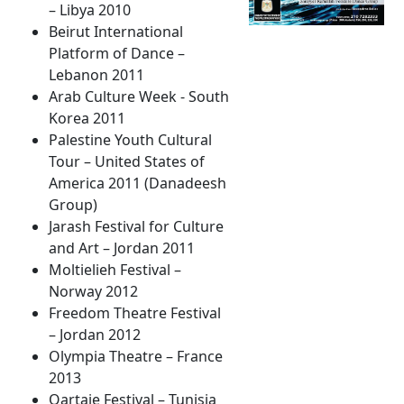
– Libya 2010
Beirut International
Platform of Dance –
Lebanon 2011
Arab Culture Week - South
Korea 2011
Palestine Youth Cultural
Tour – United States of
America 2011 (Danadeesh
Group)
Jarash Festival for Culture
and Art – Jordan 2011
Moltielieh Festival –
Norway 2012
Freedom Theatre Festival
– Jordan 2012
Olympia Theatre – France
2013
Qartaje Festival – Tunisia