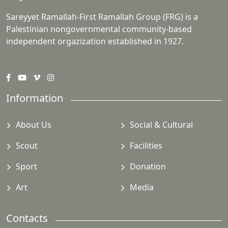
Sareyyet Ramallah-First Ramallah Group (FRG) is a
Palestinian nongovernmental community-based
independent orgazization established in 1927.
Information
About Us
Social & Cultural
Scout
Facilities
Sport
Donation
Art
Media
Contacts