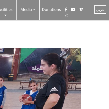
acilities
Media
Donations
عربي