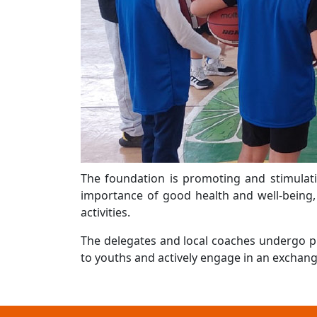
The foundation is promoting and stimulati
importance of good health and well-being, 
activities.
The delegates and local coaches undergo pr
to youths and actively engage in an exchange