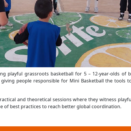
ng playful grassroots basketball for 5 – 12-year-olds of 
giving people responsible for Mini Basketball the tools to
actical and theoretical sessions where they witness playf
 of best practices to reach better global coordination.