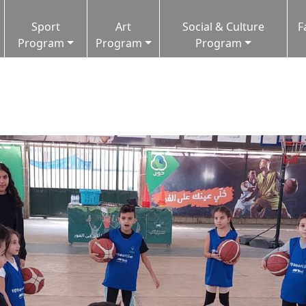
Sport
Art
Social & Culture
F
Program
Program
Program