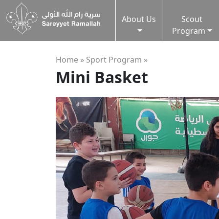
About Us
Scout
Program
Home »
Sport Program
»
Mini Basket