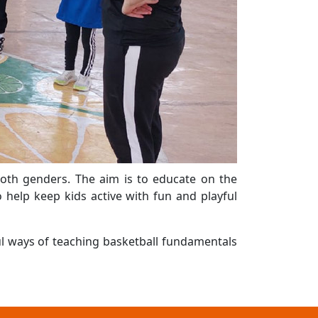
both genders. The aim is to educate on the
 help keep kids active with fun and playful
ul ways of teaching basketball fundamentals