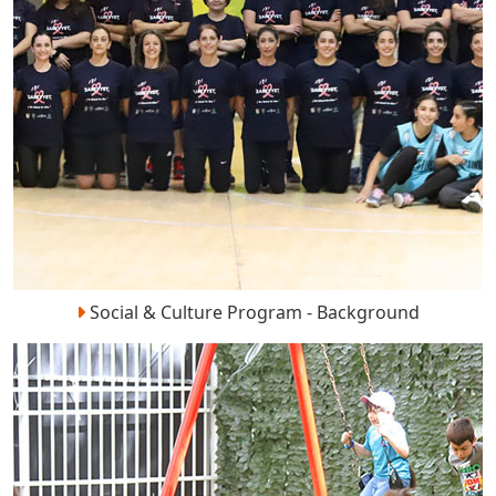
Social & Culture Program - Background