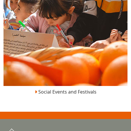
Social Events and Festivals