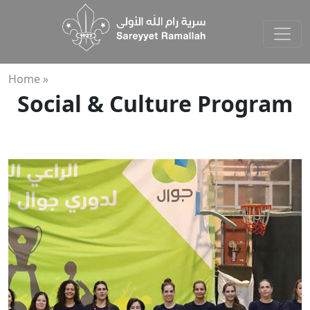
Home »
Social & Culture Program