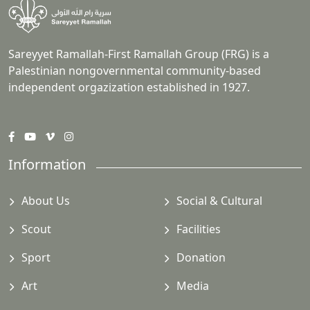
Sareyyet Ramallah-First Ramallah Group (FRG) is a
Palestinian nongovernmental community-based
independent orgazization established in 1927.
Information
About Us
Social & Cultural
Scout
Facilities
Sport
Donation
Art
Media