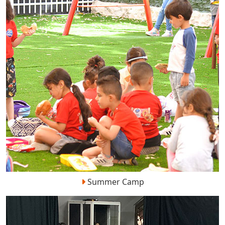
Summer Camp