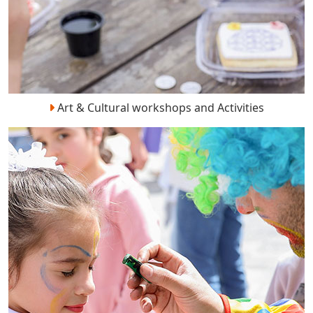
Art & Cultural workshops and Activities