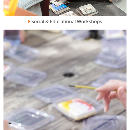
Social & Educational Workshops