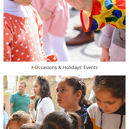
Occasions & Holidays’ Events