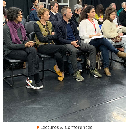
Lectures & Conferences