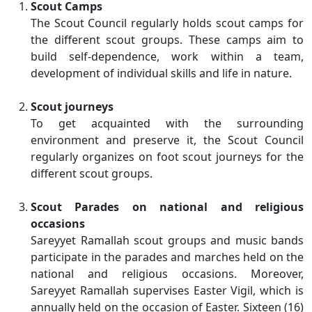
Scout Camps
The Scout Council regularly holds scout camps for
the different scout groups. These camps aim to
build self-dependence, work within a team,
development of individual skills and life in nature.
Scout journeys
To get acquainted with the surrounding
environment and preserve it, the Scout Council
regularly organizes on foot scout journeys for the
different scout groups.
Scout Parades on national and religious
occasions
Sareyyet Ramallah scout groups and music bands
participate in the parades and marches held on the
national and religious occasions. Moreover,
Sareyyet Ramallah supervises Easter Vigil, which is
annually held on the occasion of Easter. Sixteen (16)