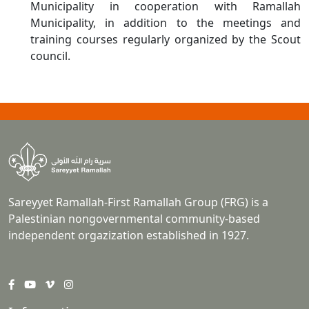
Municipality in cooperation with Ramallah
Municipality, in addition to the meetings and
training courses regularly organized by the Scout
council.
Sareyyet Ramallah-First Ramallah Group (FRG) is a
Palestinian nongovernmental community-based
independent orgazization established in 1927.