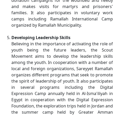
donation campaigns for the wounded and needy
and makes visits for martyrs and prisoners'
families. It also participates in voluntary work
camps including Ramallah International Camp
organized by Ramallah Municipality.
Developing Leadership Skills
Believing in the importance of activating the role of
youth being the future leaders, the Scout
Movement aims to develop the leadership skills
among the youth. In cooperation with a number of
local and foreign organizations, Sareyyet Ramallah
organizes different programs that seek to promote
the spirit of leadership of youth. It also participates
in several programs including the Digital
Expression Camp annually held in Al-Isma'iliyah in
Egypt in cooperation with the Digital Expression
Foundation, the exploration trips held in Jordan and
the summer camp held by Greater Amman