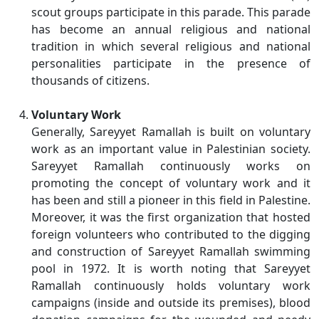
scout groups participate in this parade. This parade
has become an annual religious and national
tradition in which several religious and national
personalities participate in the presence of
thousands of citizens.
Voluntary Work
Generally, Sareyyet Ramallah is built on voluntary
work as an important value in Palestinian society.
Sareyyet Ramallah continuously works on
promoting the concept of voluntary work and it
has been and still a pioneer in this field in Palestine.
Moreover, it was the first organization that hosted
foreign volunteers who contributed to the digging
and construction of Sareyyet Ramallah swimming
pool in 1972. It is worth noting that Sareyyet
Ramallah continuously holds voluntary work
campaigns (inside and outside its premises), blood