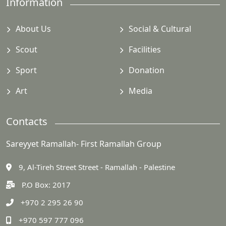
Information
About Us
Social & Cultural
Scout
Facilities
Sport
Donation
Art
Media
Contacts
Sareyyet Ramallah- First Ramallah Group
9, Al-Tireh Street Street - Ramallah - Palestine
P.O Box: 2017
+970 2 295 26 90
+970 597 777 096