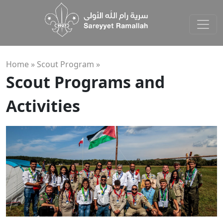
Home »
Scout Program
»
Scout Programs and
Activities