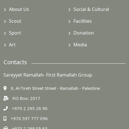
About Us
Social & Cultural
Scout
Facilities
Sport
Donation
Art
Media
Contacts
Sareyyet Ramallah- First Ramallah Group
9, Al-Tireh Street Street - Ramallah - Palestine
P.O Box: 2017
+970 2 295 26 90
+970 597 777 096
+970 2 298 05 83