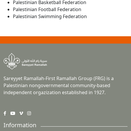
Palestinian Basketball Federation
Palestinian Football Federation
Palestinian Swimming Federation
Sareyyet Ramallah-First Ramallah Group (FRG) is a
Palestinian nongovernmental community-based
independent orgazization established in 1927.
Information