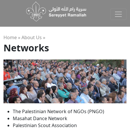
Home »
About Us
»
Networks
The Palestinian Network of NGOs (PNGO)
Masahat Dance Network
Palestinian Scout Association