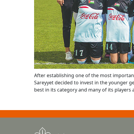
After establishing one of the most importan
Sareyyet decided to invest in the younger ge
best in its category and many of its players