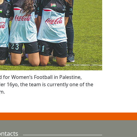
 for Women’s Football in Palestine,
er 16yo, the team is currently one of the
am.
ntacts