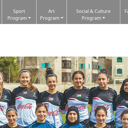
Sport
Art
Social & Culture
F
Program
Program
Program