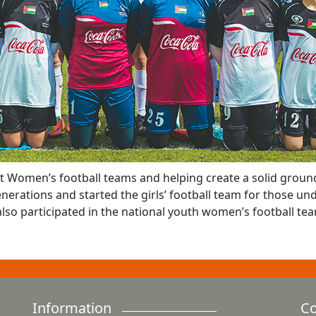
t Women’s football teams and helping create a solid ground
nerations and started the girls’ football team for those und
 also participated in the national youth women’s football te
Information
Co