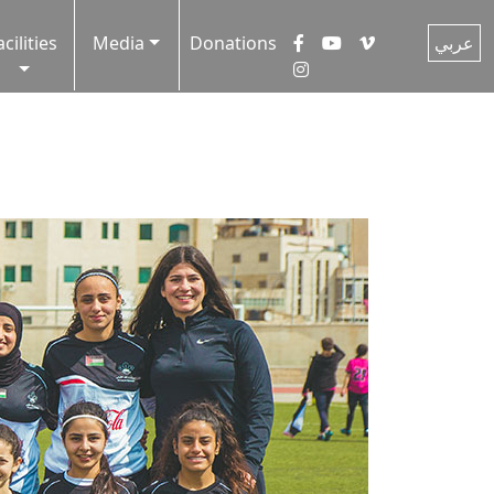
acilities
Media
Donations
عربي