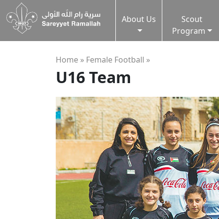
About Us
Scout
Program
Home »
Female Football
»
U16 Team