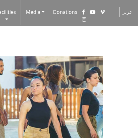
acilities
Media
Donations
عربي