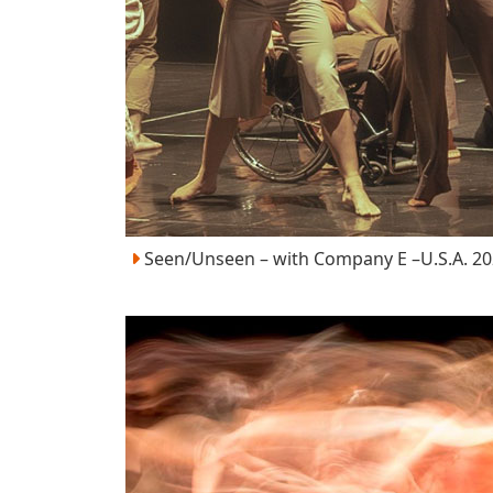
Seen/Unseen – with Company E –U.S.A. 2