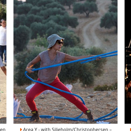
sen
Area Y - with Siljeholm/Christophersen –