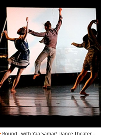
Bound - with Yaa Samar! Dance Theater –