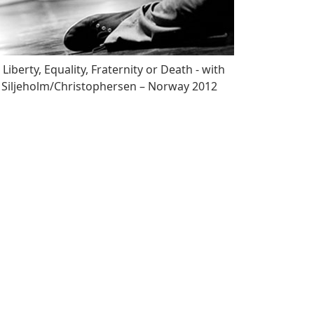
Liberty, Equality, Fraternity or Death - with
Siljeholm/Christophersen – Norway 2012