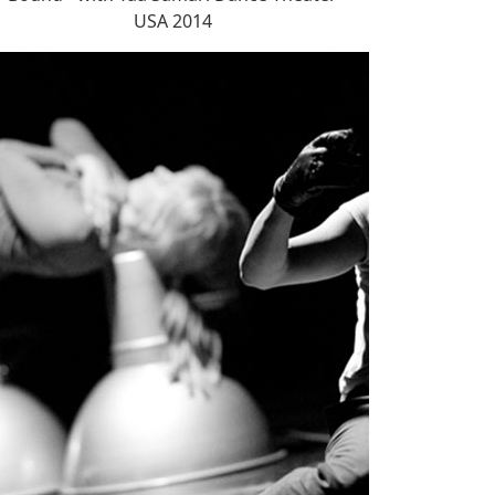
USA 2014