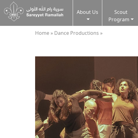
About Us
Scout
Program
Home »
Dance Productions »