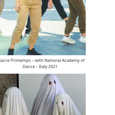
acre Printemps – with National Academy of
Dance – Italy 2021