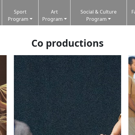
Sport
Art
Social & Culture
F
Program
Program
Program
Co productions