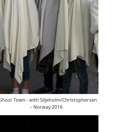
host Town - with Siljeholm/Christophersen
– Norway 2016