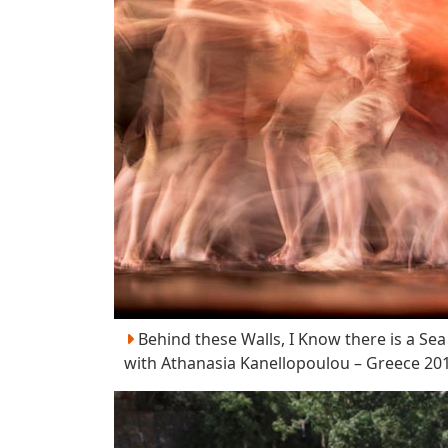
Behind these Walls, I Know there is a Sea
with Athanasia Kanellopoulou – Greece 20