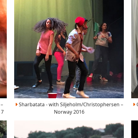
 –
Sharbatata - with Siljeholm/Christophersen –
G
17
Norway 2016