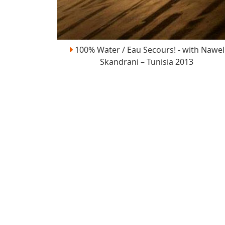
100% Water / Eau Secours! - with Nawel
Skandrani – Tunisia 2013