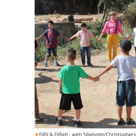
Filfil & Filfleh - with Siljeholm/Christopher