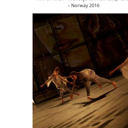
– Norway 2016