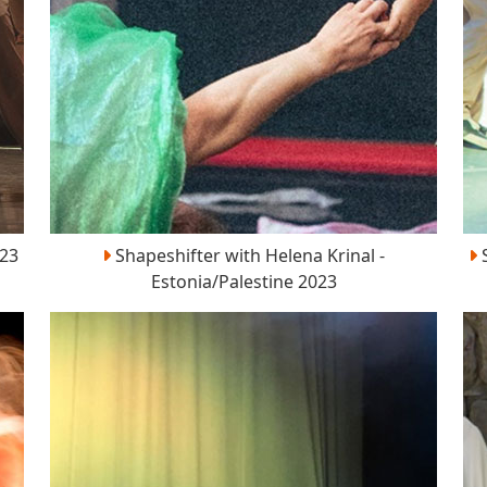
023
Shapeshifter with Helena Krinal -
S
Estonia/Palestine 2023