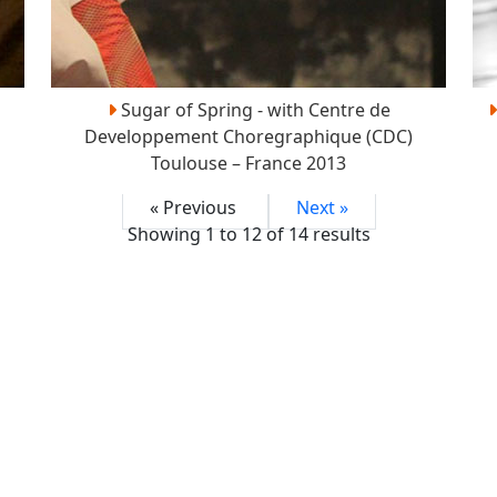
Sugar of Spring - with Centre de
Developpement Choregraphique (CDC)
Toulouse – France 2013
« Previous
Next »
Showing
1
to
12
of
14
results