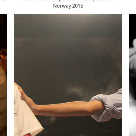
Norway 2015