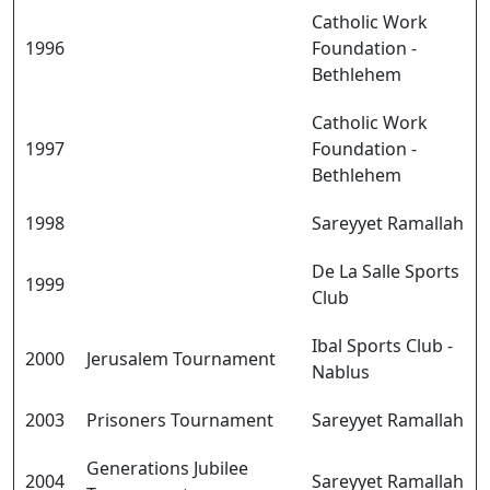
Catholic Work
1996
Foundation -
Bethlehem
Catholic Work
1997
Foundation -
Bethlehem
1998
Sareyyet Ramallah
De La Salle Sports
1999
Club
Ibal Sports Club -
2000
Jerusalem Tournament
Nablus
2003
Prisoners Tournament
Sareyyet Ramallah
Generations Jubilee
2004
Sareyyet Ramallah