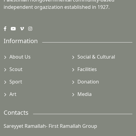
independent orgazization established in 1927.
Information
About Us
Social & Cultural
Scout
Facilities
Sport
Donation
Art
Media
Contacts
Sareyyet Ramallah- First Ramallah Group