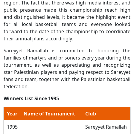
region. The fact that there was high media interest and
public presence made this championship reach high
and distinguished levels, it became the highlight event
for all local basketball teams and everyone looked
forward to the date of the championship to coordinate
their annual plans accordingly.
Sareyyet Ramallah is committed to honoring the
families of martyrs and prisoners every year during the
tournament, as well as appreciating and recognizing
star Palestinian players and paying respect to Sareyyet
fans and team, together with the Palestinian basketball
federation.
Winners List Since 1995
Year
Name of Tournament
Club
1995
Sareyyet Ramallah