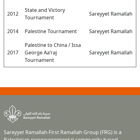
State and Victory
2012
Sareyyet Ramallah
Tournament
2014
Palestine Tournament
Sareyyet Ramallah
Palestine to China / Issa
2017
George Aa’raj
Sareyyet Ramallah
Tournament
Sareyyet Ramallah-First Ramallah Group (FRG) is a
Palestinian nongovernmental community-based