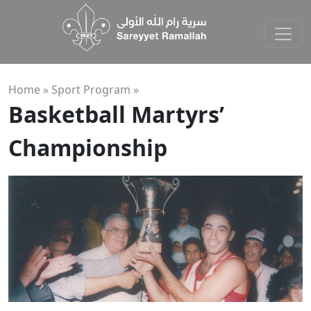
Home »
Sport Program
»
Basketball Martyrs’
Championship