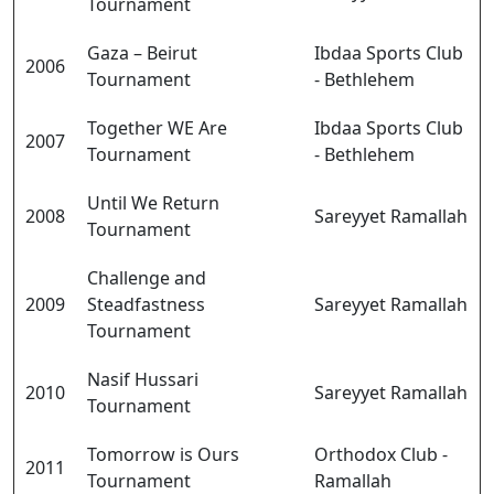
Tournament
Gaza – Beirut
Ibdaa Sports Club
2006
Tournament
- Bethlehem
Together WE Are
Ibdaa Sports Club
2007
Tournament
- Bethlehem
Until We Return
2008
Sareyyet Ramallah
Tournament
Challenge and
2009
Steadfastness
Sareyyet Ramallah
Tournament
Nasif Hussari
2010
Sareyyet Ramallah
Tournament
Tomorrow is Ours
Orthodox Club -
2011
Tournament
Ramallah