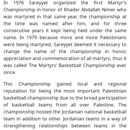
In 1976 Sareyyet organized the first Martyr’s
Championship in honor of Khader Abdallah Nimer who
was martyred in that same year, the championship at
the time was named after him, and for three
consecutive years it kept being held under the same
name. In 1979 because more and more Palestinians
were being martyred, Sareyyet deemed it necessary to
change the name of the championship in honor,
appreciation and commemoration of all martyrs, thus it
was called The Martyrs’ Basketball Championship ever
since.
This Championship gained local and regional
reputation for being the most important Palestinian
basketball championship due to the broad participation
of basketball teams from all over Palestine. The
championship hosted the Jordanian national basketball
team in addition to other Jordanian teams in a way of
strengthening relationships between teams in the